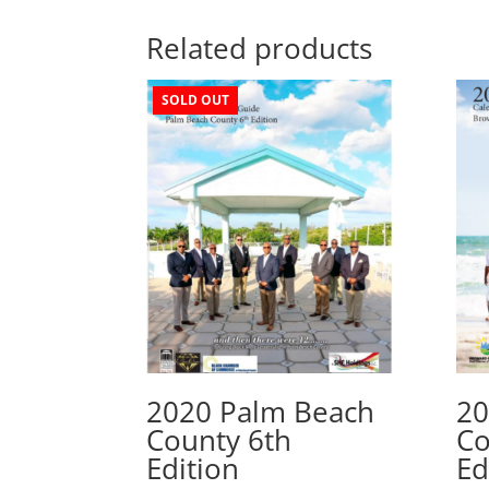
Related products
SOLD OUT
2020 Palm Beach
20
County 6th
Co
Edition
Ed