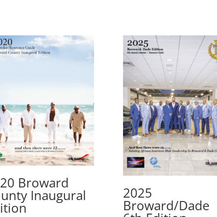
20 Broward
2025
unty Inaugural
Broward/Dade
ition