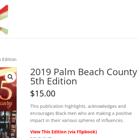
 Edition
2019 Palm Beach County
5th Edition
$
15.00
This publication highlights, acknowledges and
encourages Black men who are making a positive
impact in their various spheres of influences.
View This Edition (via Flipbook)