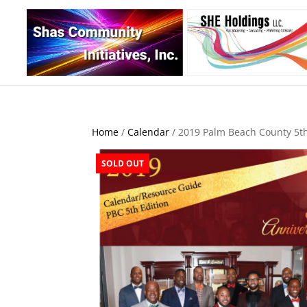
Home
/
Calendar
/ 2019 Palm Beach County 5th
SOLD OUT