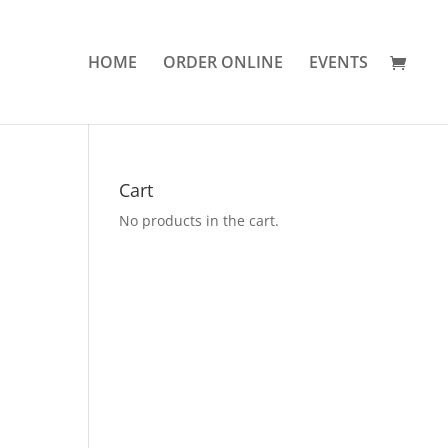
HOME
ORDER ONLINE
EVENTS
Cart
No products in the cart.