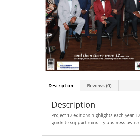
Description
Reviews (0)
Description
Project 12 editions highlights each year 12
guide to support minority business owner