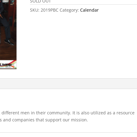
SOLD OUT
SKU:
2019PBC
Category:
Calendar
 different men in their community. It is also utilized as a resource
s and companies that support our mission.