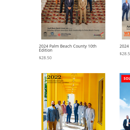
2024 Palm Beach County 10th
2024
Edition
$
28.
$
28.50
SO