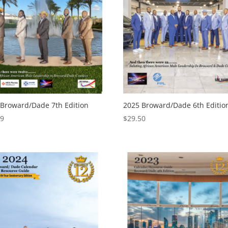
 Broward/Dade 7th Edition
2025 Broward/Dade 6th Editio
99
$
29.50