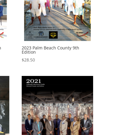
n
2023 Palm Beach County 9th
Edition
$
28.50