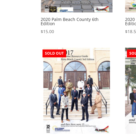
2020 Palm Beach County 6th
2020
Edition
Editi
$
15.00
$
18.
SOLD OUT
SO