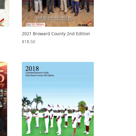
2021 Broward County 2nd Edition
$
18.50