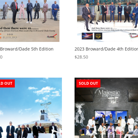
 Broward/Dade 5th Edition
2023 Broward/Dade 4th Editio
50
$
28.50
LD OUT
SOLD OUT