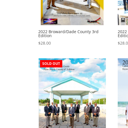
2022 Broward/Dade County 3rd
2022
Edition
Editi
$
28.00
$
28.
SOLD OUT