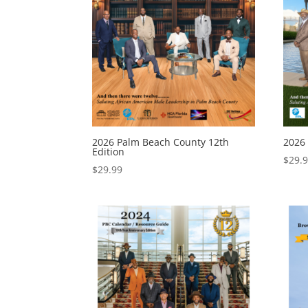
2026 Palm Beach County 12th
2026
Edition
$
29.
$
29.99