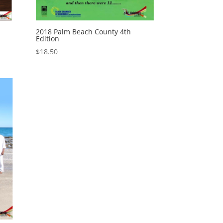
2018 Palm Beach County 4th
Edition
$
18.50