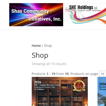
Home
/ Shop
Shop
Sorted
Showing all 19 results
by
Products
1 - 19
from
19
. Products on page
latest