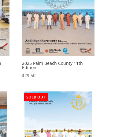
n
2025 Palm Beach County 11th
Edition
$
29.50
SOLD OUT