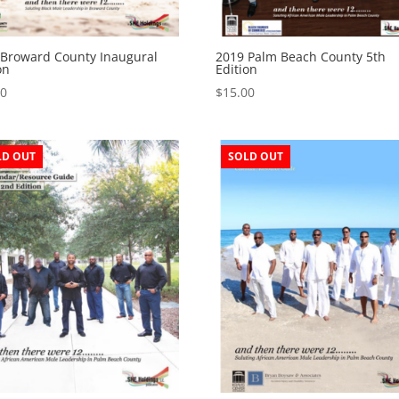
 Broward County Inaugural
2019 Palm Beach County 5th
on
Edition
50
$
15.00
LD OUT
SOLD OUT