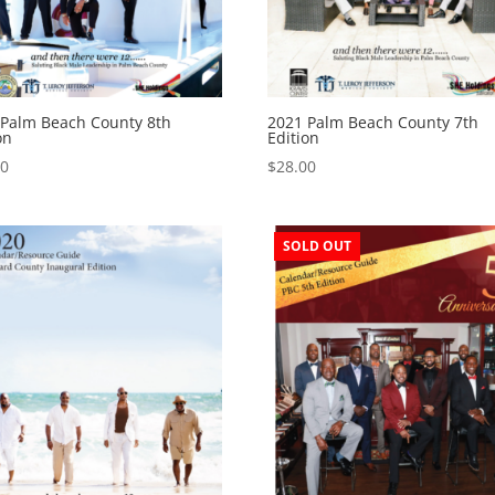
 Palm Beach County 8th
2021 Palm Beach County 7th
on
Edition
00
$
28.00
SOLD OUT