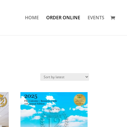
HOME
ORDER ONLINE
EVENTS